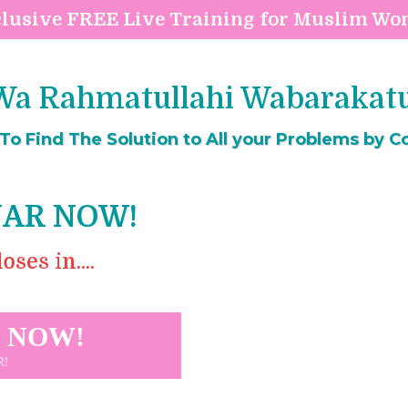
lusive FREE Live Training for Muslim W
a Rahmatullahi Wabarakatuh
o Find The Solution to All your Problems by Co
NAR NOW!
ses in....
T NOW!
R!