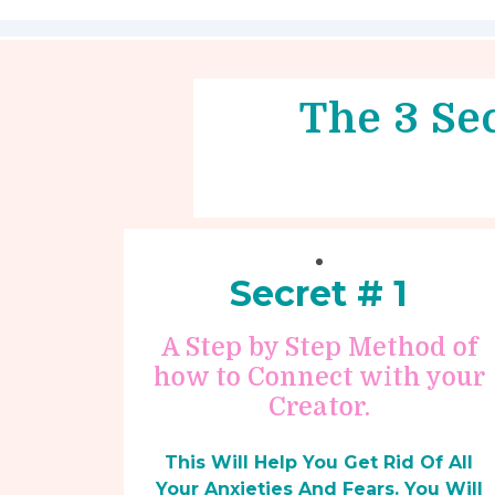
The 3 Sec
Secret # 1
A Step by Step Method of
how to Connect with your
Creator.
This Will Help You Get Rid Of All
Your Anxieties And Fears. You Will