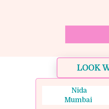
LOOK W
Nida
Mumbai