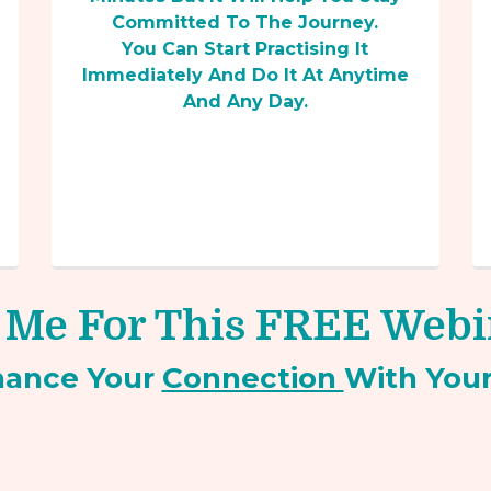
Committed To The Journey.
You Can Start Practising It
Immediately And Do It At Anytime
And Any Day.
 Me For This FREE Web
hance Your
Connection
With You