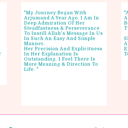
n
"My Journey Began With
"
Arjumand A Year Ago. I Am In
A
Deep Admiration Of Her
B
Steadfastness & Perseverance
T
To Instill Allah's Message In Us
In Such An Easy And Simple
S
Manner.
A
Her Precision And Explicitness
E
r
In Her Explanation Is
T
n
Outstanding. I Feel There Is
More Meaning & Direction To
Life. "