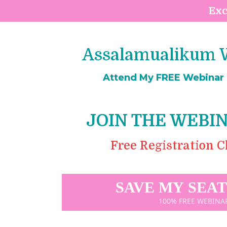
Exc
Assalamualikum W
Attend My FREE Webinar T
JOIN THE WEBI
Free Registration Clo
SAVE MY SEA
100% FREE WEBINA