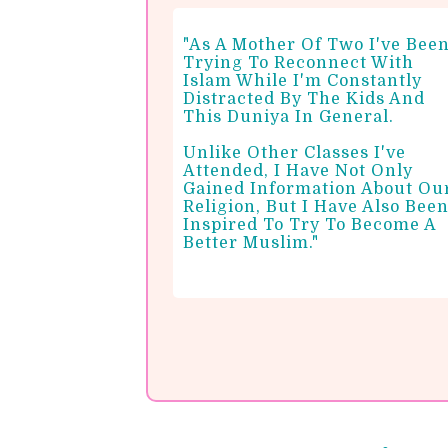
"As A Mother Of Two I've Bee
Trying To Reconnect With
Islam While I'm Constantly
Distracted By The Kids And
This Duniya In General.
Unlike Other Classes I've
Attended, I Have Not Only
Gained Information About Ou
Religion, But I Have Also Bee
Inspired To Try To Become A
Better Muslim."