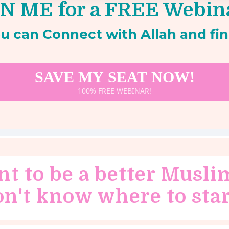
N ME for a FREE Webin
u can Connect with Allah and fin
SAVE MY SEAT NOW!
100% FREE WEBINAR!
nt to be a better Musli
on't know where to star