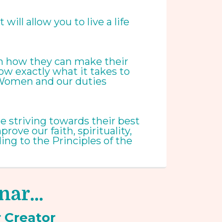
ill allow you to live a life
 on how they can make their
now exactly what it takes to
m Women and our duties
e striving towards their best
ove our faith, spirituality,
ng to the Principles of the
inar…
r
Creator