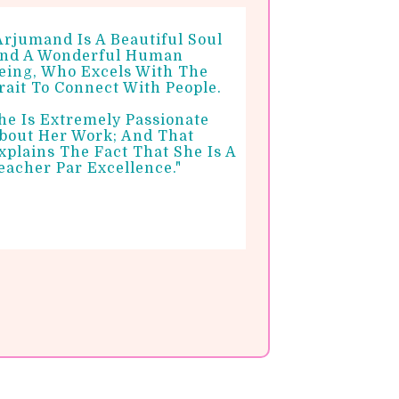
Arjumand Is A Beautiful Soul
nd A Wonderful Human
eing, Who Excels With The
rait To Connect With People.
he Is Extremely Passionate
bout Her Work; And That
xplains The Fact That She Is A
eacher Par Excellence."