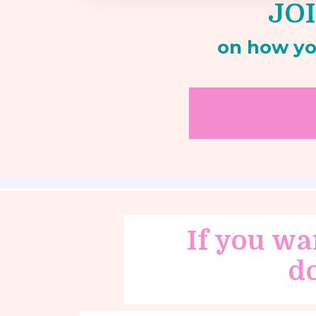
JOI
on how yo
If you wa
d