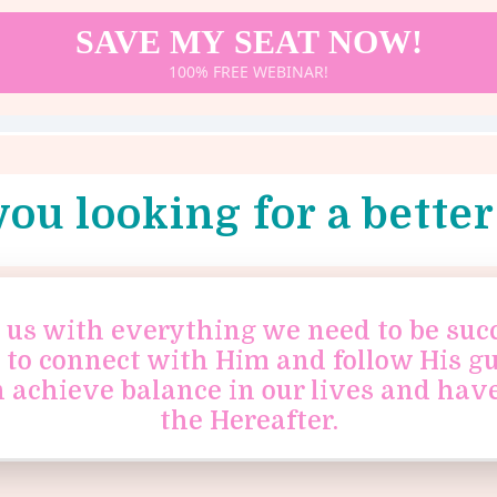
SAVE MY SEAT NOW!
100% FREE WEBINAR!
you looking for a better 
us with everything we need to be succe
s to connect with Him and follow His g
n achieve balance in our lives and have
the Hereafter.