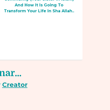
And How It Is Going To
Transform Your Life In Sha Allah..
inar…
r
Creator