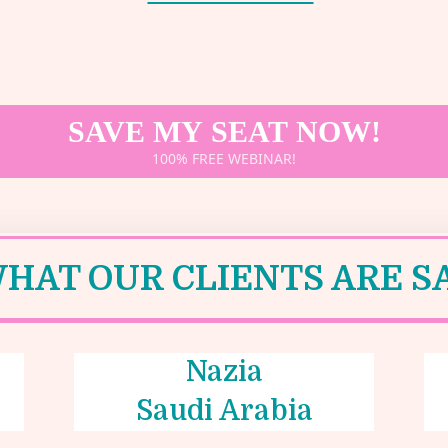
SAVE MY SEAT NOW!
100% FREE WEBINAR!
HAT OUR CLIENTS ARE SA
Nazia
Saudi Arabia