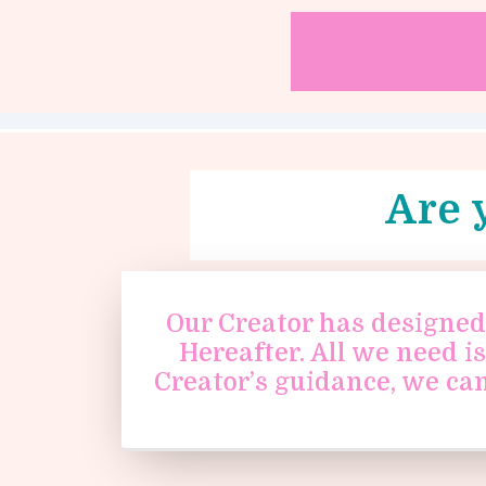
Are 
Our Creator has designed 
Hereafter. All we need i
Creator’s guidance, we ca