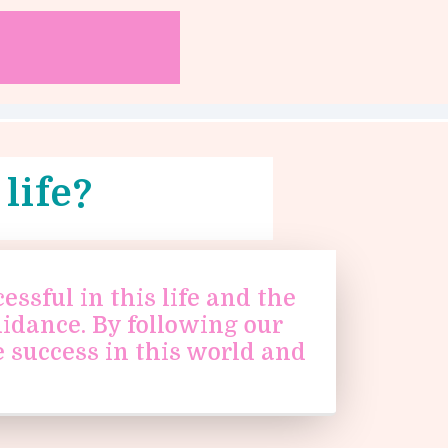
life?
ssful in this life and the
uidance. By following our
 success in this world and