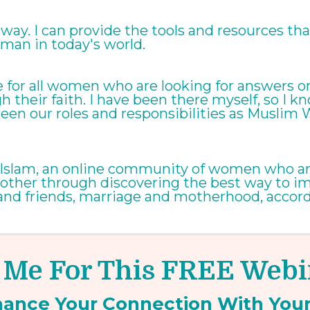
ay. I can provide the tools and resources that w
man in today's world.
ere for all women who are looking for answers
gh their faith. I have been there myself, so I k
een our roles and responsibilities as Musli
in Islam, an online community of women who ar
 other through discovering the best way to impr
 and friends, marriage and motherhood, accordi
 Me For This FREE Web
hance Your
Connection
With You