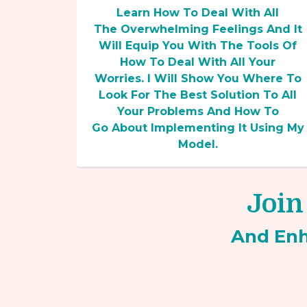
Learn How To Deal With All
The Overwhelming Feelings And It
Will Equip You With The Tools Of
How To Deal With All Your
Worries. I Will Show You Where To
Look For The Best Solution To All
Your Problems And How To
Go About Implementing It Using My
Model.
Join
And En