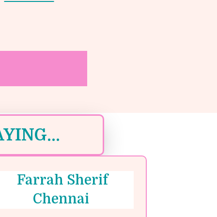
YING...
Farrah Sherif
Chennai