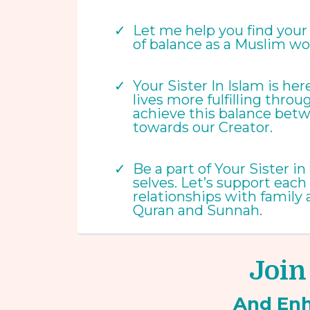
Let me help you find your w
of balance as a Muslim wo
Your Sister In Islam is h
lives more fulfilling throu
achieve this balance betw
towards our Creator.
Be a part of Your Sister 
selves. Let’s support each
relationships with family
Quran and Sunnah.
Join
And En