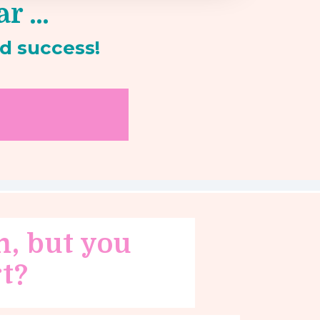
ar …
d success!
m, but you
t?