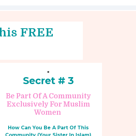
 this FREE
Secret # 3
Be Part Of A Community
Exclusively For Muslim
Women
How Can You Be A Part Of This
Community (Your Sister In Islam)