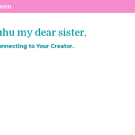
omen
u my dear sister,
nnecting to Your Creator.