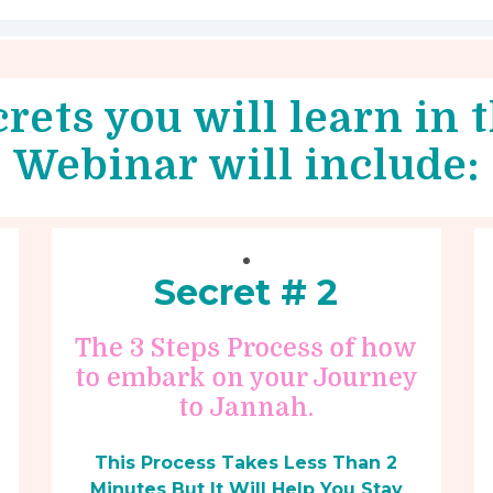
rets you will learn in
Webinar will include:
Secret # 2
The 3 Steps Process of how
to embark on your Journey
to Jannah.
This Process Takes Less Than 2
Minutes But It Will Help You Stay